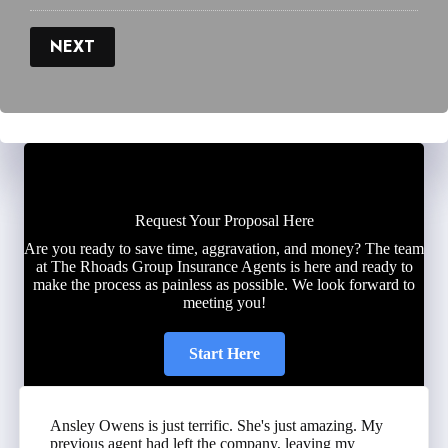
NEXT
Request Your Proposal Here
Are you ready to save time, aggravation, and money? The team
at The Rhoads Group Insurance Agents is here and ready to
make the process as painless as possible. We look forward to
meeting you!
Start Here
Ansley Owens is just terrific. She's just amazing. My
previous agent had left the company, leaving my