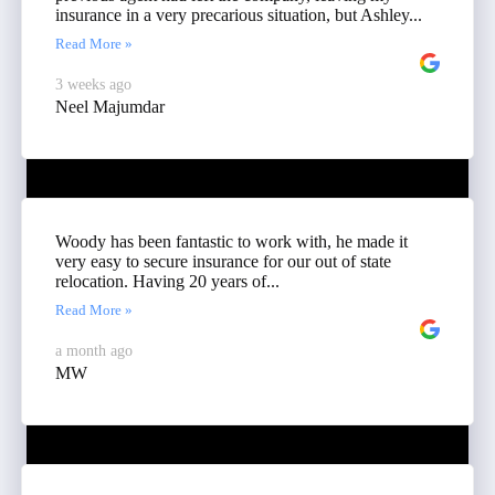
insurance in a very precarious situation, but Ashley...
Read More »
3 weeks ago
Neel Majumdar
Woody has been fantastic to work with, he made it
very easy to secure insurance for our out of state
relocation. Having 20 years of...
Read More »
a month ago
MW