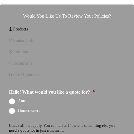
Would You Like Us To Review Your Policies?
1
Products
2
Contact Info
3
Location
4
Documents
5
Final Comments
Hello! What would you like a quote for?
*
Auto
Homeowners
Check all that apply. You can tell us if there is something else you
need a quote for in just a moment.