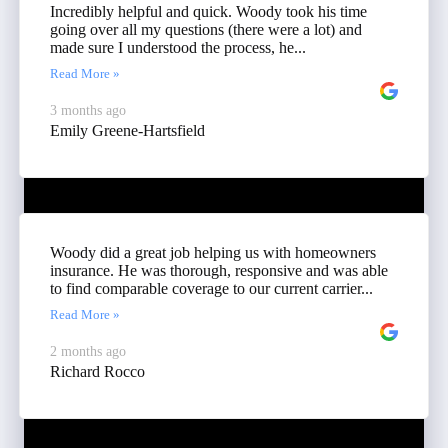
Incredibly helpful and quick. Woody took his time
going over all my questions (there were a lot) and
made sure I understood the process, he...
Read More »
3 months ago
Emily Greene-Hartsfield
Woody did a great job helping us with homeowners
insurance. He was thorough, responsive and was able
to find comparable coverage to our current carrier...
Read More »
2 months ago
Richard Rocco