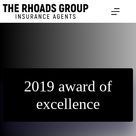
Skip
to
content
2019 award of
excellence