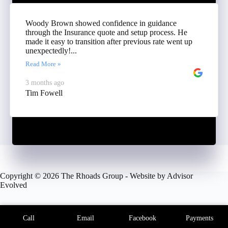
Woody Brown showed confidence in guidance
through the Insurance quote and setup process. He
made it easy to transition after previous rate went up
unexpectedly!...
Read More »
3 months ago
Tim Fowell
Copyright © 2026 The Rhoads Group - Website by
Advisor
Evolved
Call
Email
Facebook
Payments