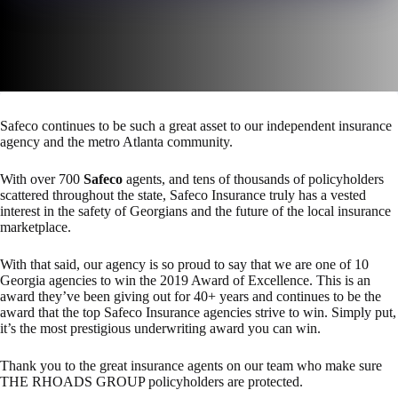
Safeco continues to be such a great asset to our independent insurance
agency and the metro Atlanta community.
With over 700
Safeco
agents, and tens of thousands of policyholders
scattered throughout the state, Safeco Insurance truly has a vested
interest in the safety of Georgians and the future of the local insurance
marketplace.
With that said, our agency is so proud to say that we are one of 10
Georgia agencies to win the 2019 Award of Excellence. This is an
award they’ve been giving out for 40+ years and continues to be the
award that the top Safeco Insurance agencies strive to win. Simply put,
it’s the most prestigious underwriting award you can win.
Thank you to the great insurance agents on our team who make sure
THE RHOADS GROUP policyholders are protected.