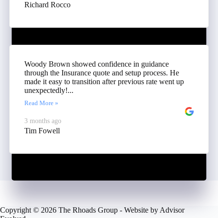
Richard Rocco
Woody Brown showed confidence in guidance
through the Insurance quote and setup process. He
made it easy to transition after previous rate went up
unexpectedly!...
Read More »
3 months ago
Tim Fowell
Copyright © 2026 The Rhoads Group - Website by
Advisor