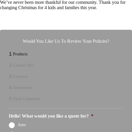
We’ve never been more thankful for our community. Thank you for
changing Christmas for 4 kids and families this year.
Would You Like Us To Review Your Policies?
1
Products
2
Contact Info
3
Location
4
Documents
5
Final Comments
Hello! What would you like a quote for?
*
Auto