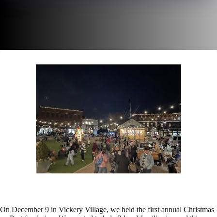
On December 9 in Vickery Village, we held the first annual Christmas