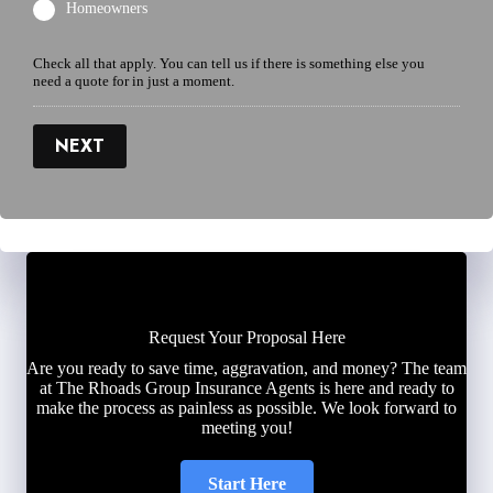
Homeowners
Check all that apply. You can tell us if there is something else you
need a quote for in just a moment.
NEXT
Request Your Proposal Here
Are you ready to save time, aggravation, and money? The team
at The Rhoads Group Insurance Agents is here and ready to
make the process as painless as possible. We look forward to
meeting you!
Start Here