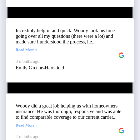
Incredibly helpful and quick. Woody took his time
going over all my questions (there were a lot) and
made sure I understood the process, he...
Read More »
3 months ago
Emily Greene-Hartsfield
Woody did a great job helping us with homeowners
insurance. He was thorough, responsive and was able
to find comparable coverage to our current carrier...
Read More »
2 months ago