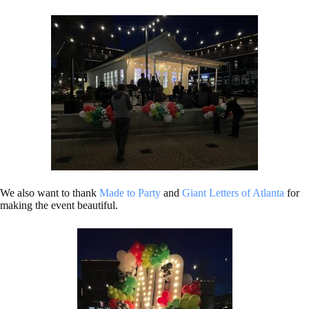
We also want to thank
Made to Party
and
Giant Letters of Atlanta
for
making the event beautiful.