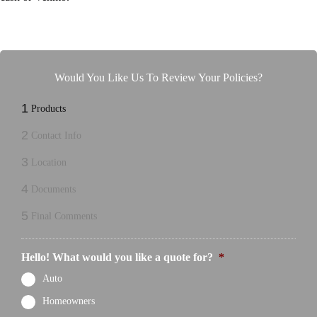
Would You Like Us To Review Your Policies?
1
Products
2
Contact Info
3
Location
4
Documents
5
Final Comments
Hello! What would you like a quote for?
*
Auto
Homeowners