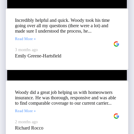
Incredibly helpful and quick. Woody took his time
going over all my questions (there were a lot) and
made sure I understood the process, he...
Read More »
3 months ago
Emily Greene-Hartsfield
Woody did a great job helping us with homeowners
insurance. He was thorough, responsive and was able
to find comparable coverage to our current carrier...
Read More »
2 months ago
Richard Rocco