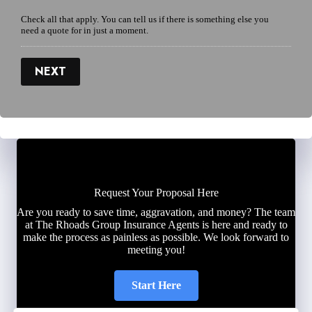
Check all that apply. You can tell us if there is something else you
need a quote for in just a moment.
NEXT
Request Your Proposal Here
Are you ready to save time, aggravation, and money? The team
at The Rhoads Group Insurance Agents is here and ready to
make the process as painless as possible. We look forward to
meeting you!
Start Here