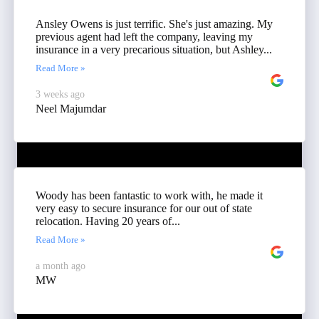
Ansley Owens is just terrific. She's just amazing. My
previous agent had left the company, leaving my
insurance in a very precarious situation, but Ashley...
Read More »
3 weeks ago
Neel Majumdar
Woody has been fantastic to work with, he made it
very easy to secure insurance for our out of state
relocation. Having 20 years of...
Read More »
a month ago
MW