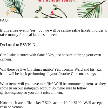
FAQ:
Is this a free event? Yes - but we will be selling raffle tickets in order to
raise money for local families in need.
Do I need to RSVP? No.
Can I take pictures with Santa? Yes, just be sure to bring your own
camera.
Will there be live Christmas music? Yes, Tommy Ward and his jazz
band will be back performing all your favorite Christmas songs.
What items will you have to raffle? We'll be announcing items as they
come in on our instagram account so make sure to follow
@rhoadsgroup so you don't miss an item.
How much are raffle tickets? $20 each or 10 for $100. We'll accept
cash or Venmo.