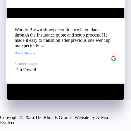
Woody Brown showed confidence in guidance
through the Insurance quote and setup process. He
made it easy to transition after previous rate went up
unexpectedly!...
Read More »
3 months ago
Tim Fowell
Copyright © 2026 The Rhoads Group - Website by
Advisor
Evolved