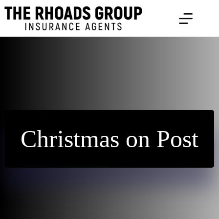
Skip
to
content
Christmas on Post