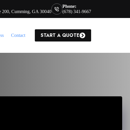
Phone:
te 200, Cumming, GA 30040
(678) 341-9667
START A QUOTE
ss
Contact