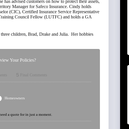
 has advised customers on how to protect their assets,
erritory Manager for Safeco Insurance. Cindy holds
elor (CIC), Certified Insurance Service Representative
r Training Council Fellow (LUTFC) and holds a GA
three children, Brad, Drake and Julia. Her hobbies
iew Your Policies?
5
ents
Final Comments
Homeowners
 need a quote for in just a moment.