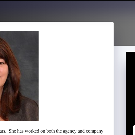
 years. She has worked on both the agency and company