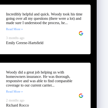
Incredibly helpful and quick. Woody took his time
going over all my questions (there were a lot) and
made sure I understood the process, he...
Read More »
3 months ago
Emily Greene-Hartsfield
Woody did a great job helping us with
homeowners insurance. He was thorough,
responsive and was able to find comparable
coverage to our current carrier...
Read More »
2 months ago
Richard Rocco