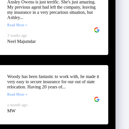
Ansley Owens is just terrific. She's just amazing.
My previous agent had left the company, leaving
my insurance in a very precarious situation, but
Ashley...
Read More »
3 weeks ago
Neel Majumdar
Woody has been fantastic to work with, he made it
very easy to secure insurance for our out of state
relocation. Having 20 years of...
Read More »
a month ago
MW