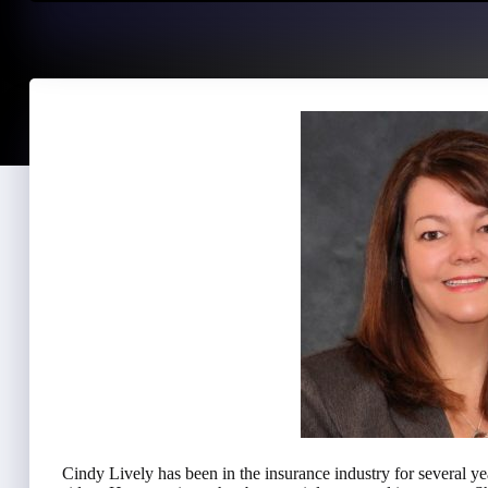
Cindy Lively has been in the insurance industry for several