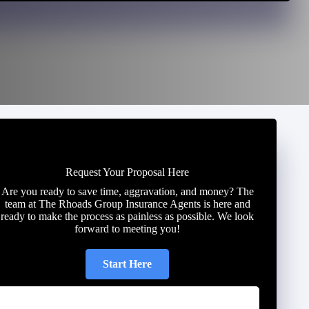
Request Your Proposal Here
Are you ready to save time, aggravation, and money? The
team at The Rhoads Group Insurance Agents is here and
ready to make the process as painless as possible. We look
forward to meeting you!
Start Here