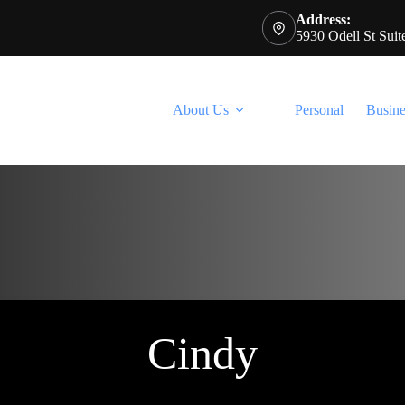
Address:
5930 Odell St Sui
About Us
Personal
Busine
Cindy