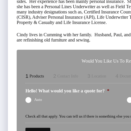
sides. Her experience has been mainly personal insurance. She
she has been a Personal Lines Underwriter as well as Field T
many industry designations such as, Certified Insurance Couns
(CISR), Adviser Personal Insurance (API), Life Underwrite
Property & Casualty and Life Insurance License.
Cindy lives in Cumming with her family. Husband, Paul, and 
are refinishing old furniture and sewing.
Would You Like Us To Rev
1
2
3
4
Products
Contact Info
Location
Docum
Hello! What would you like a quote for?
*
Auto
Check all that apply. You can tell us if there is something else you