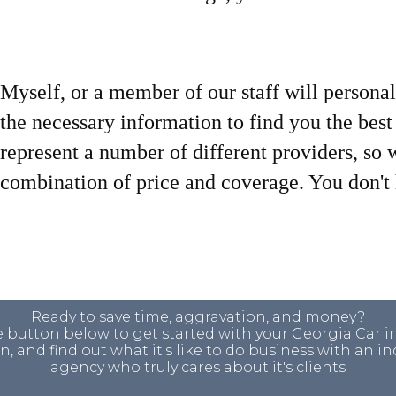
Myself, or a member of our staff will personal
the necessary information to find you the bes
represent a number of different providers, so 
combination of price and coverage. You don't h
Ready to save time, aggravation, and money?
e button below to get started with your Georgia Car 
, and find out what it's like to do business with an 
agency who truly cares about it's clients