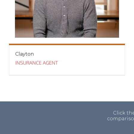
Clayton
INSURANCE AGENT
Click th
comparison