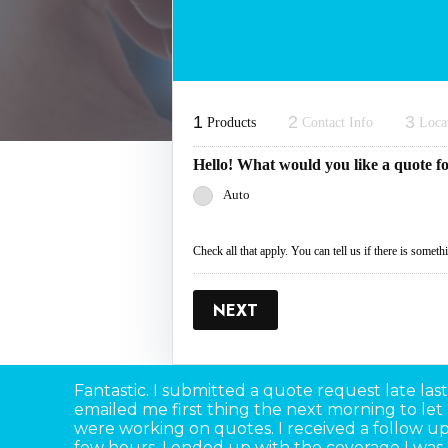
1
2
3
Products
Contact Info
Loca
Hello! What would you like a quote f
Auto
Check all that apply. You can tell us if there is somet
NEXT
Fantastic. I submitted a quote request late last
emailed me first thing the next morning to le
were working on quotes. I received a follow up 
few hours. I ended up with the coverage I was 