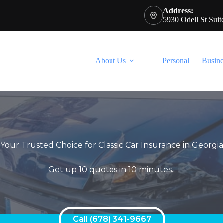
Address:
5930 Odell St Sui
About Us
Personal
Busine
Your Trusted Choice for Classic Car Insurance in Georgi
Get up 10 quotes in 10 minutes.
Call (678) 341-9667