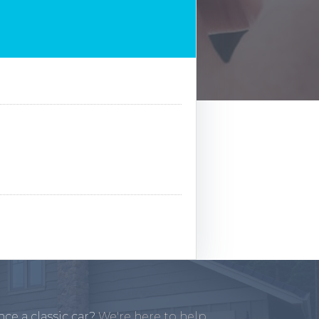
ce a classic car?
We're here to help