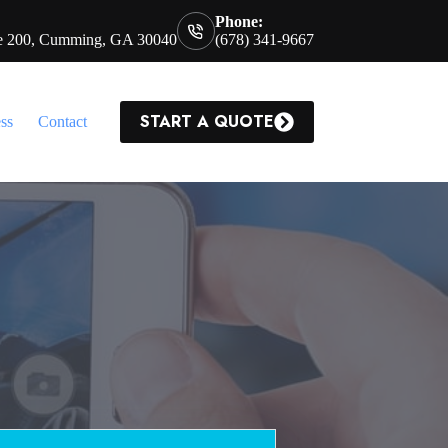
Phone:
te 200, Cumming, GA 30040
(678) 341-9667
START A QUOTE
ss
Contact
a