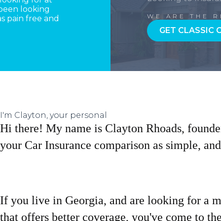
 been looking
WE ARE THE 
s pain free and
GET CLASSIC 
I'm Clayton, your personal
Hi there! My name is Clayton Rhoads, founde
your Car Insurance comparison as simple, and 
If you live in Georgia, and are looking for a 
that offers better coverage, you've come to the