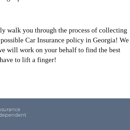
ly walk you through the process of collecting
t possible Car Insurance policy in Georgia! We
we will work on your behalf to find the best
ave to lift a finger!
insurance
independent