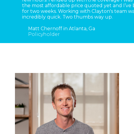
the most affordable price quoted yet and I’ve
for two weeks. Working with Clayton's team wa
incredibly quick. Two thumbs way up.
Matt Chernoff in Atlanta, Ga
Policyholder