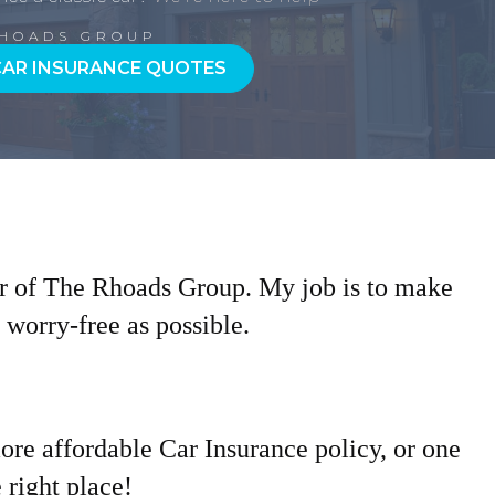
RHOADS GROUP
CAR INSURANCE QUOTES
r of The Rhoads Group. My job is to make
worry-free as possible.
more affordable Car Insurance policy, or one
 right place!