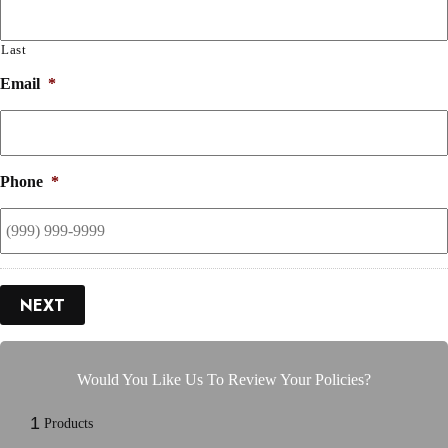
Last
Email
*
Phone
*
NEXT
Would You Like Us To Review Your Policies?
1
Products