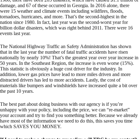
damage, and 67 of these occurred in Georgia. In 2016 alone, there
were 15 weather and climate events including wildfires, floods,
tornadoes, hurricanes, and more. That’s the second-highest in the
nation since 1980. In fact, last year was the second-worst year for
billion dollar disasters, which was right behind 2011. There were 16
events last year.
The National Highway Traffic an Safety Administration has shown
that in the last year the number of fatal traffic accidents have risen
nationally by nearly 10%! That’s the greatest year over year increase in
50 years. In the Southeast Region, the increase is even worse (15%).
This statistic is obviously a huge cost driver for the industry. In
addition, lower gas prices have lead to more miles driven and more
distracted drivers has led to more accidents. Lastly, the cost of
materials like bumpers and windshields have increased quite a bit over
the past 10 years.
The best part about doing business with our agency is if you’re
unhappy with your policy, including the price, we can “re-market”
your account and try to find you something better. Because we already
have most of the information we need to do this, this saves you time
which SAVES YOU MONEY.