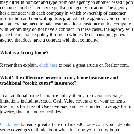
may differ in number and type from one agency to another based upon
customer profiles, agency expertise, or agency location. The agency
has a contract with each company in which ownership of customer
information and renewal rights is granted to the agency….Sometimes
an agency may need to pale insurance for a customer with a company
with whom they do not have a contract. In these cases, the agency will
place the insurance policy through a wholesale or managing general
agency that does have a contract with that company.
What is a luxury home?
Rather than explain,
click here
to read a great article on Realtor.com.
What’s the difference between luxury home insurance and
traditional “cookie cutter” insurance?
In a traditional home insurance policy, there are several coverage
limitations including Actual Cash Value coverage on your contents,
low limits for Loss of Use coverage, and very limited coverage for for
jewelry, fine art, and collectibles.
Click here
to read a great article on TrustedChoice.com which details
some coverages to think about when insuring your luxury home.