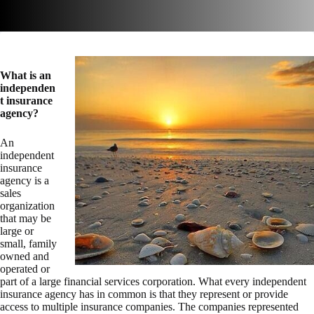
What is an
independen
t insurance
agency?
An
independent
insurance
agency is a
sales
organization
that may be
large or
small, family
owned and
operated or
part of a large financial services corporation. What every independent
insurance agency has in common is that they represent or provide
access to multiple insurance companies. The companies represented