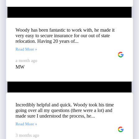
Woody has been fantastic to work with, he made it
very easy to secure insurance for our out of state
relocation. Having 20 years of...
Read More »
a month ago
MW
Incredibly helpful and quick. Woody took his time
going over all my questions (there were a lot) and
made sure I understood the process, he...
Read More »
3 months ago