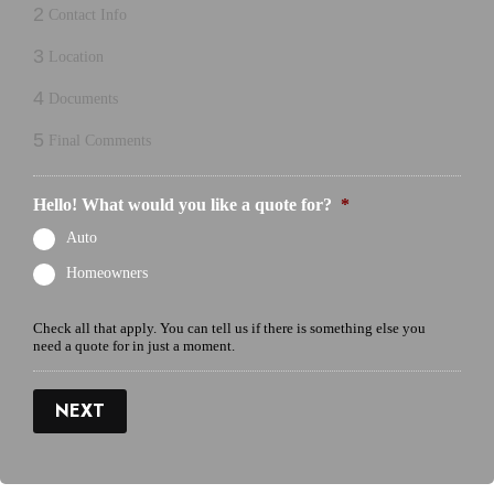
2
Contact Info
3
Location
4
Documents
5
Final Comments
Hello! What would you like a quote for?
*
Auto
Homeowners
Check all that apply. You can tell us if there is something else you
need a quote for in just a moment.
NEXT