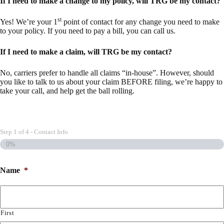
If I need to make a change to my policy, will TRG be my contact?
st
Yes! We’re your 1
point of contact for any change you need to make
to your policy. If you need to pay a bill, you can call us.
If I need to make a claim, will TRG be my contact?
No, carriers prefer to handle all claims “in-house”. However, should
you like to talk to us about your claim BEFORE filing, we’re happy to
take your call, and help get the ball rolling.
Step
1
of
4
- Contact Info
0%
Name
*
First