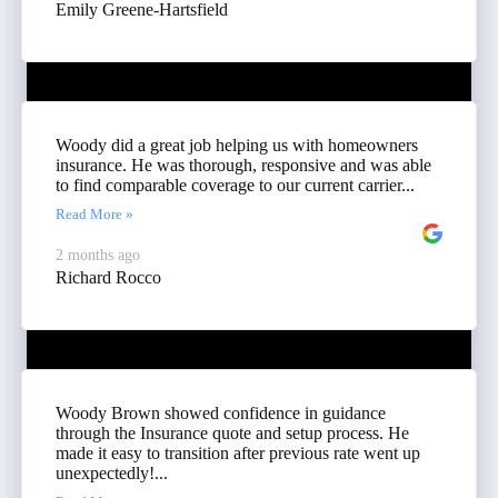
Emily Greene-Hartsfield
Woody did a great job helping us with homeowners
insurance. He was thorough, responsive and was able
to find comparable coverage to our current carrier...
Read More »
2 months ago
Richard Rocco
Woody Brown showed confidence in guidance
through the Insurance quote and setup process. He
made it easy to transition after previous rate went up
unexpectedly!...