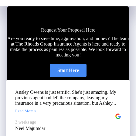
Request Your Proposal Here
Are you ready to save time, aggravation, and money? The team
at The Rhoads Group Insurance Agents is here and ready to
make the process as painless as possible. We look forward to
meeting you!
Start Here
Ansley Owens is just terrific. She's just amazing. My
previous agent had left the company, leaving my
insurance in a very precarious situation, but Ashley...
Read More »
3 weeks ago
Neel Majumdar