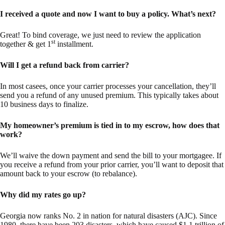
I received a quote and now I want to buy a policy. What’s next?
Great! To bind coverage, we just need to review the application
st
together & get 1
installment.
Will I get a refund back from carrier?
In most casees, once your carrier processes your cancellation, they’ll
send you a refund of any unused premium. This typically takes about
10 business days to finalize.
My homeowner’s premium is tied in to my escrow, how does that
work?
We’ll waive the down payment and send the bill to your mortgagee. If
you receive a refund from your prior carrier, you’ll want to deposit that
amount back to your escrow (to rebalance).
Why did my rates go up?
Georgia now ranks No. 2 in nation for natural disasters (AJC). Since
1980, there have been 203 disasters, which have caused $1.1 trillion of