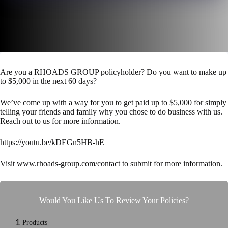
Are you a RHOADS GROUP policyholder? Do you want to make up
to $5,000 in the next 60 days?
We’ve come up with a way for you to get paid up to $5,000 for simply
telling your friends and family why you chose to do business with us.
Reach out to us for more information.
https://youtu.be/kDEGn5HB-hE
Visit www.rhoads-group.com/contact to submit for more information.
Would You Like Us To Review Your Policies?
1
Products