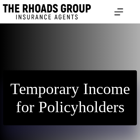
Skip
to
content
Temporary Income
for Policyholders