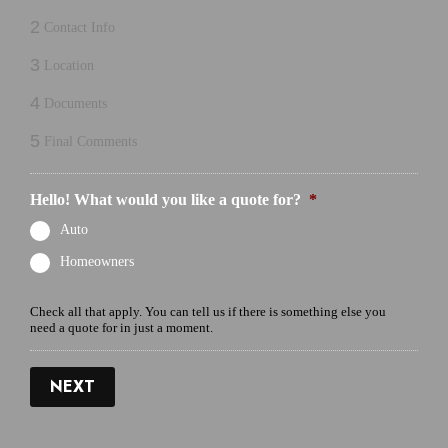
2
Contact Info
3
Location
4
Documents
5
Final Comments
Hello! What would you like a quote for?
*
Auto
Homeowners
Check all that apply. You can tell us if there is something else you
need a quote for in just a moment.
NEXT