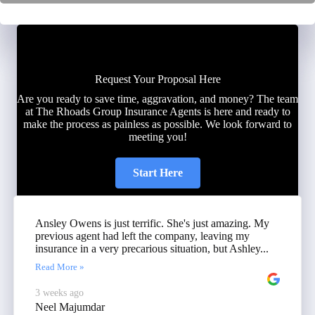
Request Your Proposal Here
Are you ready to save time, aggravation, and money? The team
at The Rhoads Group Insurance Agents is here and ready to
make the process as painless as possible. We look forward to
meeting you!
Start Here
Ansley Owens is just terrific. She's just amazing. My
previous agent had left the company, leaving my
insurance in a very precarious situation, but Ashley...
Read More »
3 weeks ago
Neel Majumdar