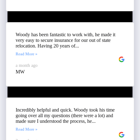
Woody has been fantastic to work with, he made it
very easy to secure insurance for our out of state
relocation. Having 20 years of...
Read More »
a month ago
MW
Incredibly helpful and quick. Woody took his time
going over all my questions (there were a lot) and
made sure I understood the process, he...
Read More »