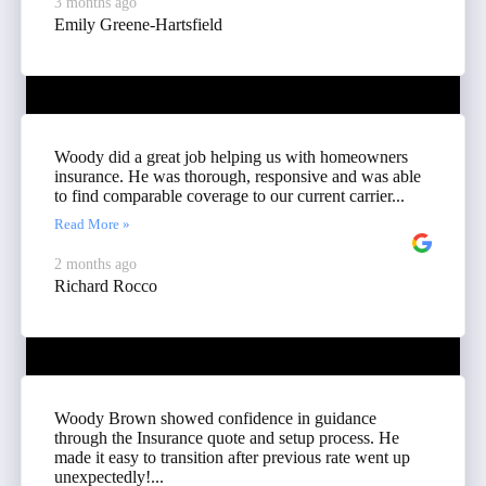
3 months ago
Emily Greene-Hartsfield
Woody did a great job helping us with homeowners
insurance. He was thorough, responsive and was able
to find comparable coverage to our current carrier...
Read More »
2 months ago
Richard Rocco
Woody Brown showed confidence in guidance
through the Insurance quote and setup process. He
made it easy to transition after previous rate went up
unexpectedly!...