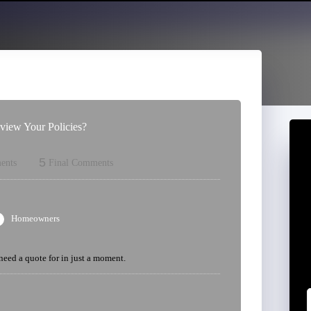
iew Your Policies?
5
ents
Final Comments
Homeowners
 need a quote for in just a moment.