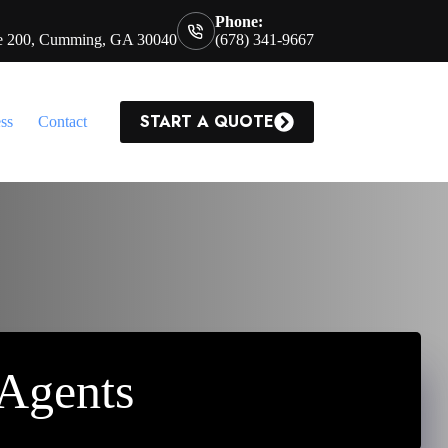
Phone:
te 200, Cumming, GA 30040
(678) 341-9667
START A QUOTE
ss
Contact
 Agents