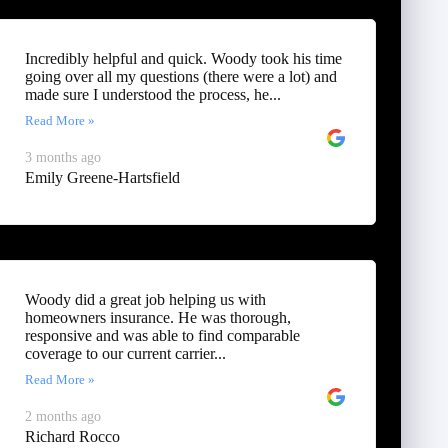
Incredibly helpful and quick. Woody took his time
going over all my questions (there were a lot) and
made sure I understood the process, he...
Read More »
3 months ago
Emily Greene-Hartsfield
Woody did a great job helping us with
homeowners insurance. He was thorough,
responsive and was able to find comparable
coverage to our current carrier...
Read More »
2 months ago
Richard Rocco