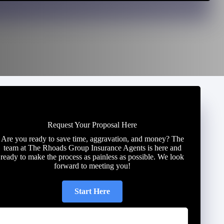
Request Your Proposal Here
Are you ready to save time, aggravation, and money? The
team at The Rhoads Group Insurance Agents is here and
ready to make the process as painless as possible. We look
forward to meeting you!
Start Here