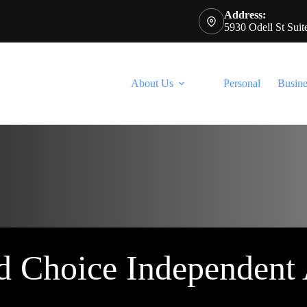
Address:
5930 Odell St Sui
About Us
Personal
Busine
d Choice Independent