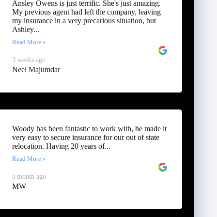
Ansley Owens is just terrific. She's just amazing.
My previous agent had left the company, leaving
my insurance in a very precarious situation, but
Ashley...
Read More »
3 weeks ago
Neel Majumdar
Woody has been fantastic to work with, he made it
very easy to secure insurance for our out of state
relocation. Having 20 years of...
Read More »
a month ago
MW