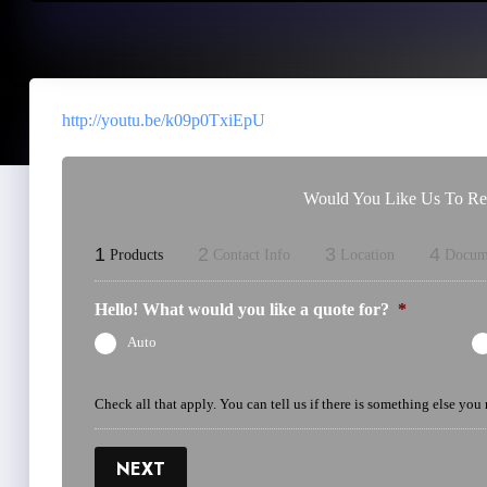
http://youtu.be/k09p0TxiEpU
Would You Like Us To Rev
1
2
3
4
Products
Contact Info
Location
Docum
Hello! What would you like a quote for?
*
Auto
Check all that apply. You can tell us if there is something else you
NEXT